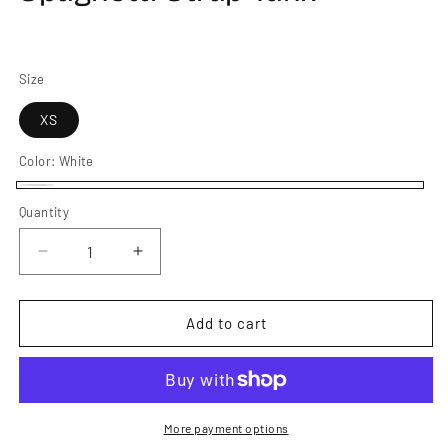
Size
XS
Color:
White
White
Quantity
Decrease
Increase
quantity
quantity
for
for
Women&#39;s
Women&#39;s
Add to cart
PistenBully
PistenBully
Spaghetti
Spaghetti
Strap
Strap
Tank
Tank
More payment options