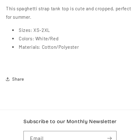
This spaghetti strap tank top is cute and cropped, perfect
for summer.
Sizes: XS-2XL
Colors: White/Red
Materials: Cotton/Polyester
Share
Subscribe to our Monthly Newsletter
Email