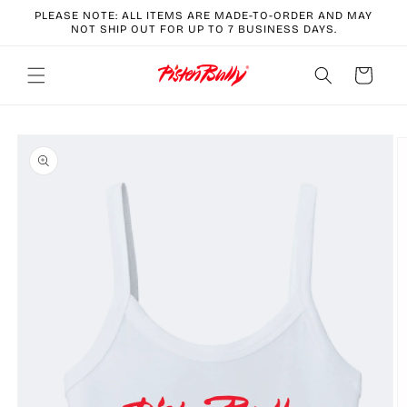
Skip to
PLEASE NOTE: ALL ITEMS ARE MADE-TO-ORDER AND MAY
content
NOT SHIP OUT FOR UP TO 7 BUSINESS DAYS.
Cart
Skip to
product
information