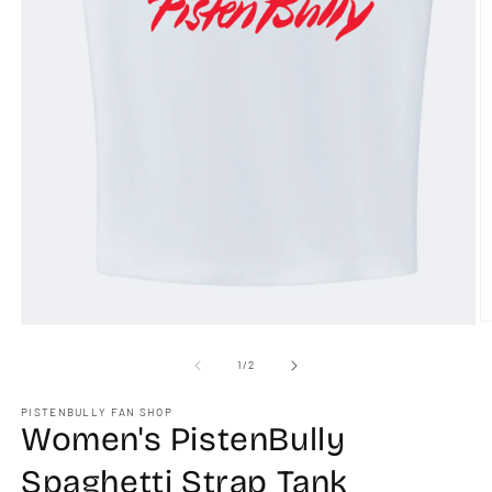
O
Open
m
media
2
1
of
1
/
2
in
in
m
modal
PISTENBULLY FAN SHOP
Women's PistenBully
Spaghetti Strap Tank