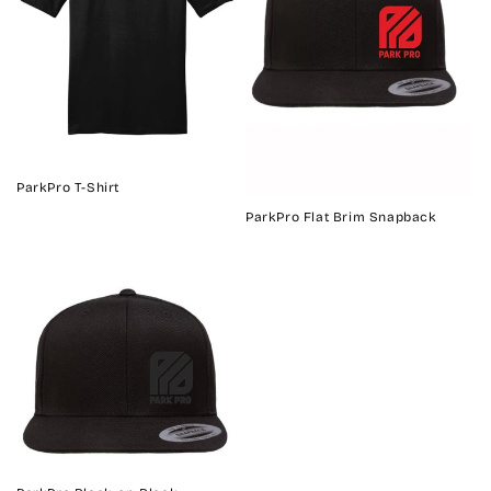
ParkPro T-Shirt
ParkPro Flat Brim Snapback