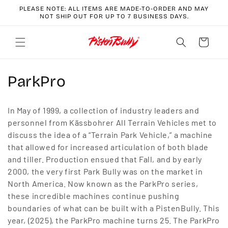
Skip to
PLEASE NOTE: ALL ITEMS ARE MADE-TO-ORDER AND MAY
content
NOT SHIP OUT FOR UP TO 7 BUSINESS DAYS.
Cart
C
ParkPro
o
In May of 1999, a collection of industry leaders and
l
personnel from Kässbohrer All Terrain Vehicles met to
discuss the idea of a “Terrain Park Vehicle,” a machine
l
that allowed for increased articulation of both blade
e
and tiller. Production ensued that Fall, and by early
2000, the very first Park Bully was on the market in
c
North America. Now known as the ParkPro series,
t
these incredible machines continue pushing
boundaries of what can be built with a PistenBully. This
i
year, (2025), the ParkPro machine turns 25. The ParkPro