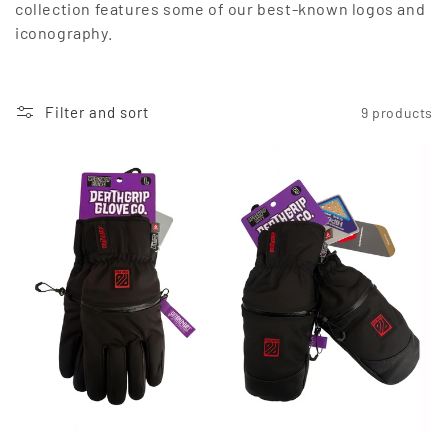
collection features some of our best-known logos and
o
iconography.
n
:
Filter and sort
9 products