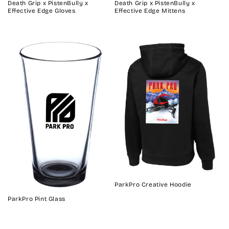
Death Grip x PistenBully x
Death Grip x PistenBully x
Effective Edge Gloves
Effective Edge Mittens
ParkPro Creative Hoodie
ParkPro Pint Glass