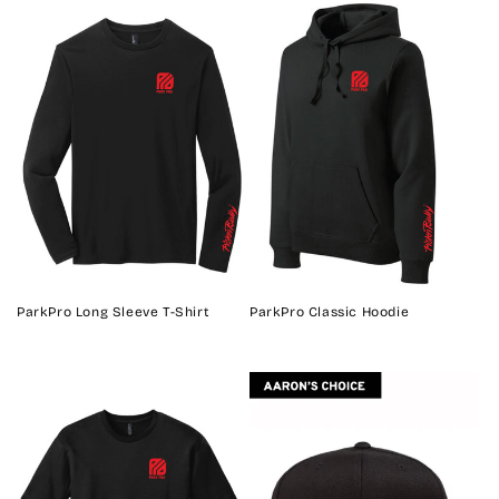
ParkPro Long Sleeve T-Shirt
ParkPro Classic Hoodie