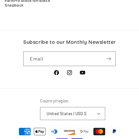
ParkPro Black-on-Black
Snapback
Subscribe to our Monthly Newsletter
Email
Facebook
Instagram
YouTube
Country/region
United States | USD $
Payment
methods